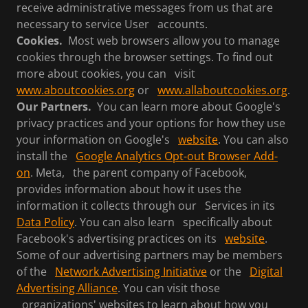
receive administrative messages from us that are
necessary to service User accounts.
Cookies.
Most web browsers allow you to manage
cookies through the browser settings. To find out
more about cookies, you can visit
www.aboutcookies.org
or
www.allaboutcookies.org
.
Our Partners.
You can learn more about Google's
privacy practices and your options for how they use
your information on Google's
website
. You can also
install the
Google Analytics Opt-out Browser Add-
on
. Meta, the parent company of Facebook,
provides information about how it uses the
information it collects through our Services in its
Data Policy
. You can also learn specifically about
Facebook's advertising practices on its
website
.
Some of our advertising partners may be members
of the
Network Advertising Initiative
or the
Digital
Advertising Alliance
. You can visit those
organizations' websites to learn about how you