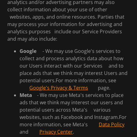
analytics and/or advertising partners may also
collect information about your use of other
websites, apps, and online resources. Parties that
may process your information for advertising and
analytics purposes include our Service Providers
and may also include:
Google
- We may use Google's services to
collect and process analytics data about how
our Users interact with our Services and to
place ads that we think may interest Users and
potential users.For more information, see
Google's Privacy & Terms
page.
Meta
- We may use Meta's services to place
ads that we think may interest our users and
potential users across Meta's various
websites, such as Facebook and Instagram.For
more information, see Meta's
Data Policy
and
Privacy Center
.