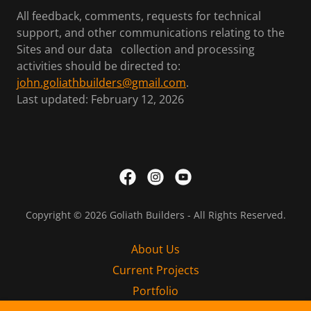
All feedback, comments, requests for technical
support, and other communications relating to the
Sites and our data collection and processing
activities should be directed to:
john.goliathbuilders@gmail.com
.
Last updated: February 12, 2026
Copyright © 2026 Goliath Builders - All Rights Reserved.
About Us
Current Projects
Portfolio