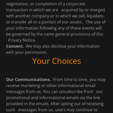
negotiation, or completion of a corporate
transaction in which we are acquired by or merged
with another company or in which we sell, liquidate,
or transfer all or a portion of our assets. The use of
your information following any of these events will
be governed by the same general provisions of this
Privacy Notice.
Consent.
We may also disclose your information
with your permission.
Your Choices
Our Communications.
From time to time, you may
receive marketing or other informational email
messages from us. You can unsubscribe from our
promotional and informational emails via the link
provided in the emails. After opting out of receiving
such messages from us, users may continue to