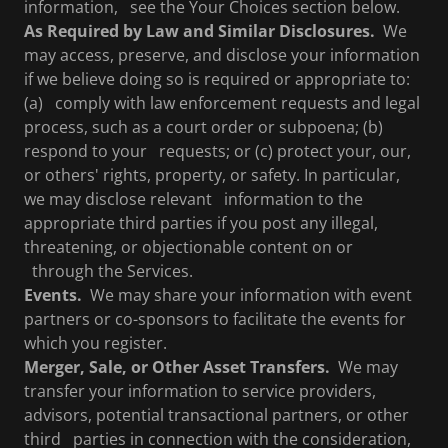
information, see the Your Choices section below.
As Required by Law and Similar Disclosures.
We
may access, preserve, and disclose your information
if we believe doing so is required or appropriate to:
(a) comply with law enforcement requests and legal
process, such as a court order or subpoena; (b)
respond to your requests; or (c) protect your, our,
or others' rights, property, or safety. In particular,
we may disclose relevant information to the
appropriate third parties if you post any illegal,
threatening, or objectionable content on or
through the Services.
Events.
We may share your information with event
partners or co-sponsors to facilitate the events for
which you register.
Merger, Sale, or Other Asset Transfers.
We may
transfer your information to service providers,
advisors, potential transactional partners, or other
third parties in connection with the consideration,