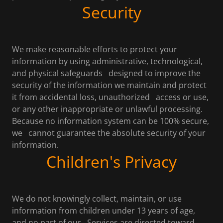
Security
We make reasonable efforts to protect your
information by using administrative, technological,
and physical safeguards designed to improve the
security of the information we maintain and protect
it from accidental loss, unauthorized access or use,
or any other inappropriate or unlawful processing.
Because no information system can be 100% secure,
we cannot guarantee the absolute security of your
information.
Children's Privacy
We do not knowingly collect, maintain, or use
information from children under 13 years of age,
and no part of our Services are directed toward