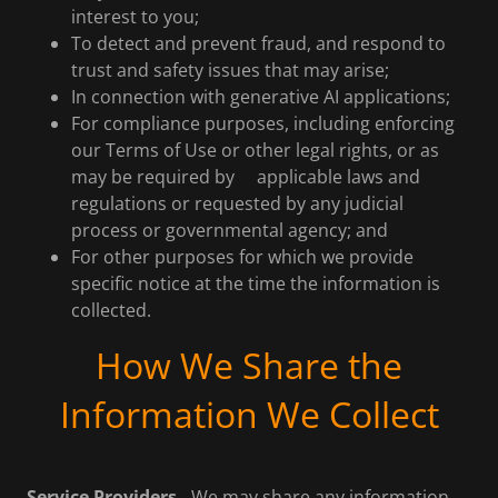
interest to you;
To detect and prevent fraud, and respond to
trust and safety issues that may arise;
In connection with generative AI applications;
For compliance purposes, including enforcing
our Terms of Use or other legal rights, or as
may be required by applicable laws and
regulations or requested by any judicial
process or governmental agency; and
For other purposes for which we provide
specific notice at the time the information is
collected.
How We Share the
Information We Collect
Service Providers.
We may share any information