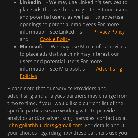
LinkedIn
- We may use LinkedIn's services to
place ads that we think may interest our users
and potential users, as well as to advertise
openings to potential employees.For more
information, see LinkedIn's
Privacy Policy
and
Cookie Policy
.
Microsoft
- We may use Microsoft's services
to place ads that we think may interest our
users and potential users.For more
information, see Microsoft's
Advertising
Policies
.
Please note that our Service Providers and
advertising and analytics partners may change from
time to time. If you would like a current list of the
specific parties we are working with to provide
analytics and/or advertising services, contact us at
john.goliathbuilders@gmail.com
. For details about
your choices regarding how these partners use your