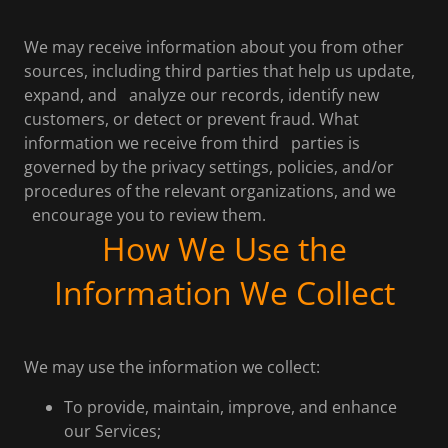
We may receive information about you from other
sources, including third parties that help us update,
expand, and analyze our records, identify new
customers, or detect or prevent fraud. What
information we receive from third parties is
governed by the privacy settings, policies, and/or
procedures of the relevant organizations, and we
encourage you to review them.
How We Use the
Information We Collect
We may use the information we collect:
To provide, maintain, improve, and enhance
our Services;