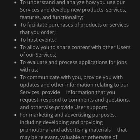
To understand and analyze how you use our
Services and develop new products, services,
features, and functionality;
To facilitate purchases of products or services
that you order;
To host events;
To allow you to share content with other Users
of our Services;
To evaluate and process applications for jobs
with us;
To communicate with you, provide you with
updates and other information relating to our
Services, provide information that you
request, respond to comments and questions,
and otherwise provide User support;
For marketing and advertising purposes,
including developing and providing
promotional and advertising materials that
may be relevant, valuable or otherwise of