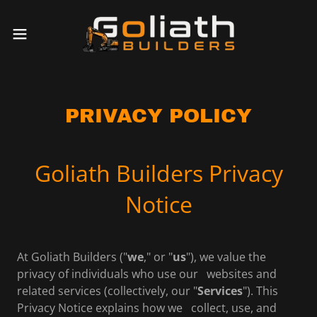
PRIVACY POLICY
Goliath Builders Privacy
Notice
At Goliath Builders ("
we
," or "
us
"), we value the
privacy of individuals who use our websites and
related services (collectively, our "
Services
"). This
Privacy Notice explains how we collect, use, and