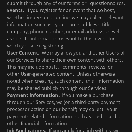
submit through any of our forms or questionnaires.
Events.
If you register for an event that we host,
whether in-person or online, we may collect relevant
information such as your name, address, title,
company, phone number, or email address, as well
as specific information relevant to the event for
which you are registering.
User Content.
We may allow you and other Users of
our Services to share their own content with others.
This may include posts, comments, reviews, or
other User-generated content. Unless otherwise
noted when creating such content, this information
may be shared publicly through our Services.
Payment Information.
If you make a purchase
through our Services, we (or a third-party payment
processor acting on our behalf) may collect your
payment-related information, such as credit card or
other financial information.
Job Applications.
If you apply for a job with us, we