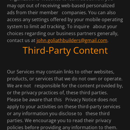
may opt out of receiving web-based personalized
ads from their member companies. You can also
access any settings offered by your mobile operating
system to limit ad tracking. To inquire about your
choices regarding our business partners generally,
contact us at
john.goliathbuilders@gmail.com
.
Third-Party Content
Our Services may contain links to other websites,
products, or services that we do not own or operate.
We are not responsible for the content provided by,
or the privacy practices of, these third parties.
Please be aware that this Privacy Notice does not
apply to your activities on these third-party services
or any information you disclose to these third
parties. We encourage you to read their privacy
policies before providing any information to them.