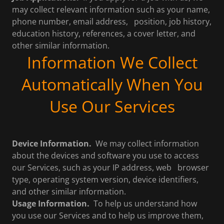
may collect relevant information such as your name,
phone number, email address, position, job history,
education history, references, a cover letter, and
other similar information.
Information We Collect
Automatically When You
Use Our Services
Device Information.
We may collect information
about the devices and software you use to access
our Services, such as your IP address, web browser
type, operating system version, device identifiers,
and other similar information.
Usage Information.
To help us understand how
you use our Services and to help us improve them,