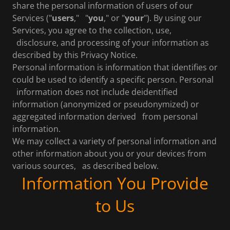
share the personal information of users of our
Services ("
users
," "
you
," or "
your
"). By using our
Services, you agree to the collection, use,
disclosure, and processing of your information as
described by this Privacy Notice.
Personal information is information that identifies or
could be used to identify a specific person. Personal
information does not include deidentified
information (anonymized or pseudonymized) or
aggregated information derived from personal
information.
We may collect a variety of personal information and
other information about you or your devices from
various sources, as described below.
Information You Provide
to Us