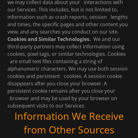
we may collect data about your interactions with
our Services. This includes, but is not limited to,
information such as crash reports, session lengths
and times, the specific pages and other content you
view, and any searches you conduct on our site.
Cookies and Similar Technologies.
We and our
third-party partners may collect information using
cookies, pixel tags, or similar technologies. Cookies
are small text files containing a string of
alphanumeric characters. We may use both session
cookies and persistent cookies. A session cookie
disappears after you close your browser. A
persistent cookie remains after you close your
browser and may be used by your browser on
subsequent visits to our Services.
Information We Receive
from Other Sources