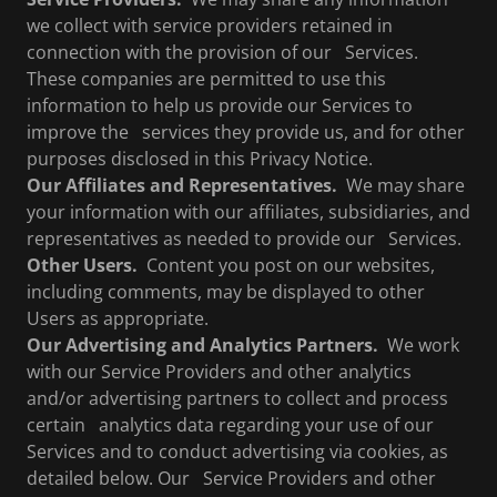
we collect with service providers retained in
connection with the provision of our Services.
These companies are permitted to use this
information to help us provide our Services to
improve the services they provide us, and for other
purposes disclosed in this Privacy Notice.
Our Affiliates and Representatives.
We may share
your information with our affiliates, subsidiaries, and
representatives as needed to provide our Services.
Other Users.
Content you post on our websites,
including comments, may be displayed to other
Users as appropriate.
Our Advertising and Analytics Partners.
We work
with our Service Providers and other analytics
and/or advertising partners to collect and process
certain analytics data regarding your use of our
Services and to conduct advertising via cookies, as
detailed below. Our Service Providers and other