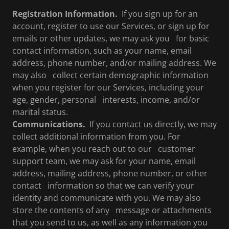
Registration Information.
If you sign up for an
account, register to use our Services, or sign up for
emails or other updates, we may ask you for basic
contact information, such as your name, email
address, phone number, and/or mailing address. We
may also collect certain demographic information
when you register for our Services, including your
age, gender, personal interests, income, and/or
marital status.
Communications.
If you contact us directly, we may
collect additional information from you. For
example, when you reach out to our customer
support team, we may ask for your name, email
address, mailing address, phone number, or other
contact information so that we can verify your
identity and communicate with you. We may also
store the contents of any message or attachments
that you send to us, as well as any information you