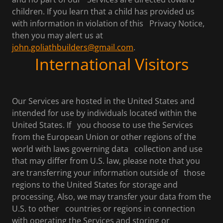
children. If you learn that a child has provided us
with information in violation of this Privacy Notice,
then you may alert us at
john.goliathbuilders@gmail.com
.
International Visitors
Our Services are hosted in the United States and
intended for use by individuals located within the
United States. If you choose to use the Services
from the European Union or other regions of the
world with laws governing data collection and use
that may differ from U.S. law, please note that you
are transferring your information outside of those
regions to the United States for storage and
processing. Also, we may transfer your data from the
U.S. to other countries or regions in connection
with operating the Services and storing or