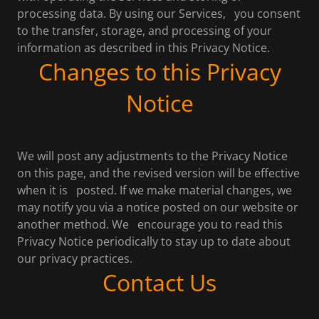
processing data. By using our Services, you consent
to the transfer, storage, and processing of your
information as described in this Privacy Notice.
Changes to this Privacy
Notice
We will post any adjustments to the Privacy Notice
on this page, and the revised version will be effective
when it is posted. If we make material changes, we
may notify you via a notice posted on our website or
another method. We encourage you to read this
Privacy Notice periodically to stay up to date about
our privacy practices.
Contact Us