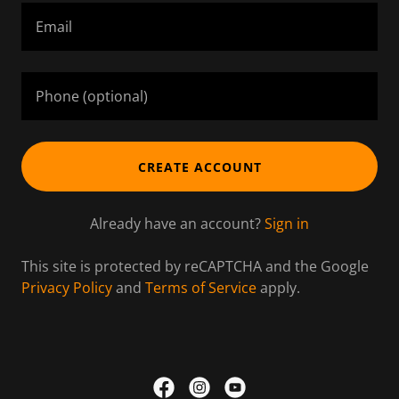
CREATE ACCOUNT
Already have an account?
Sign in
This site is protected by reCAPTCHA and the Google
Privacy Policy
and
Terms of Service
apply.