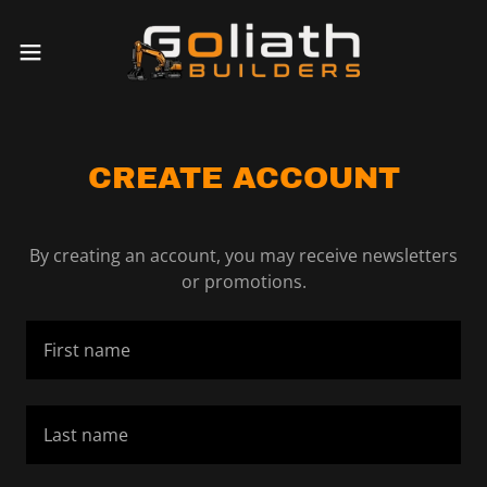
CREATE ACCOUNT
By creating an account, you may receive newsletters
or promotions.